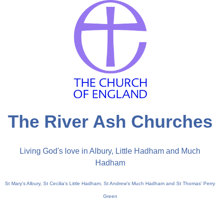
The River Ash Churches
Living God's love in Albury, Little Hadham and Much
Hadham
St Mary's Albury, St Cecilia's Little Hadham, St Andrew's Much Hadham and St Thomas' Perry
Green