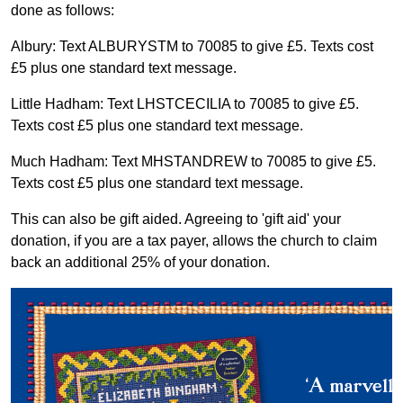
done as follows:
Albury: Text ALBURYSTM to 70085 to give £5. Texts cost
£5 plus one standard text message.
Little Hadham: Text LHSTCECILIA to 70085 to give £5.
Texts cost £5 plus one standard text message.
Much Hadham: Text MHSTANDREW to 70085 to give £5.
Texts cost £5 plus one standard text message.
This can also be gift aided. Agreeing to 'gift aid' your
donation, if you are a tax payer, allows the church to claim
back an additional 25% of your donation.