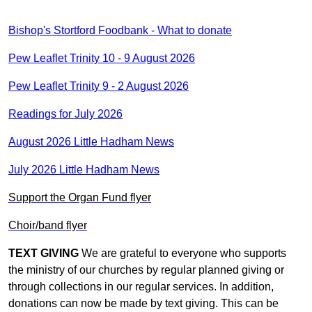
Bishop's Stortford Foodbank - What to donate
Pew Leaflet Trinity 10 - 9 August 2026
Pew Leaflet Trinity 9 - 2 August 2026
Readings for July 2026
August 2026 Little Hadham News
July 2026 Little Hadham News
Support the Organ Fund flyer
Choir/band flyer
TEXT GIVING
We are grateful to everyone who supports
the ministry of our churches by regular planned giving or
through collections in our regular services. In addition,
donations can now be made by text giving. This can be