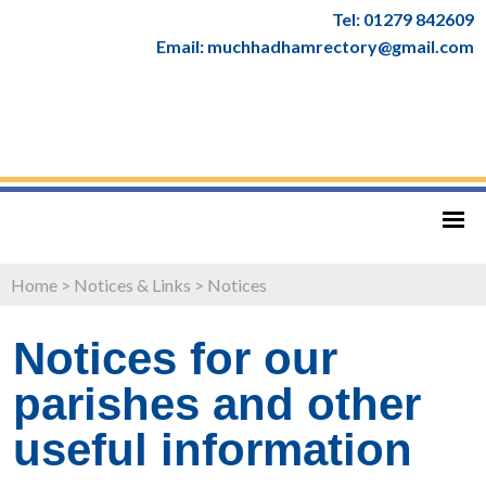
Tel: 01279 842609
Email: muchhadhamrectory@gmail.com
Home
>
Notices & Links
>
Notices
Notices for our
parishes and other
useful information