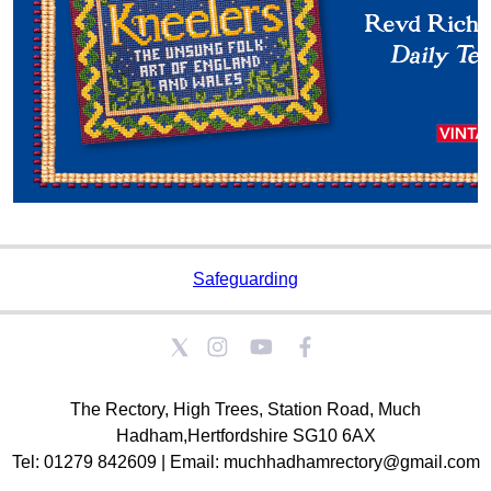
Safeguarding
The Rectory, High Trees, Station Road, Much
Hadham,Hertfordshire SG10 6AX
Tel: 01279 842609 | Email: muchhadhamrectory@gmail.com