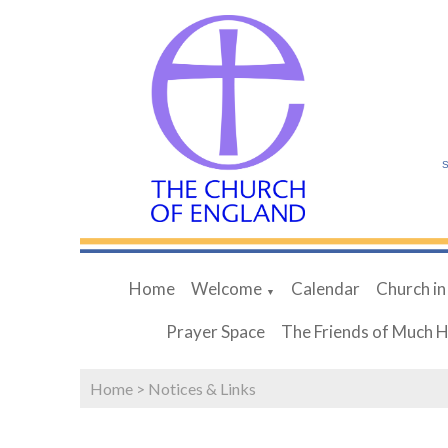
S
Home
Welcome
Calendar
Church in
▼
Prayer Space
The Friends of Much 
Home
>
Notices & Links