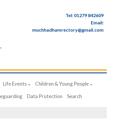
Tel: 01279 842609
Email:
muchhadhamrectory@gmail.com
en
Life Events
Children & Young People
▼
▼
feguarding
Data Protection
Search