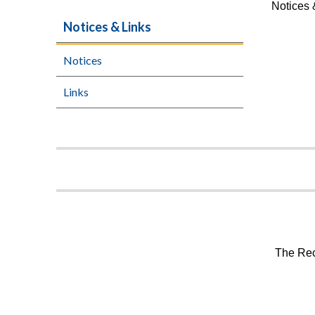
Notices 
Notices & Links
Notices
Links
The Rec