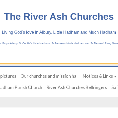
The River Ash Churches
Living God's love in Albury, Little Hadham and Much Hadham
t Mary's Albury, St Cecilia's Little Hadham, St Andrew's Much Hadham and St Thomas' Perry Gre
 pictures
Our churches and mission hall
Notices & Links
▼
Hadham Parish Church
River Ash Churches Bellringers
Sa