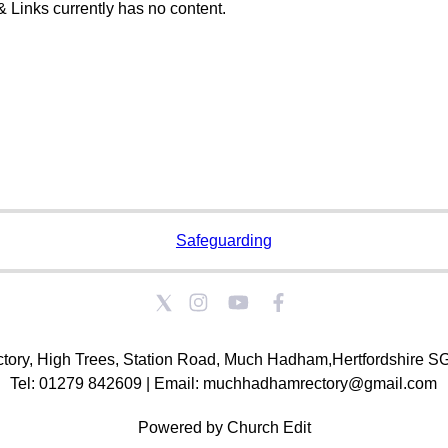
& Links currently has no content.
Safeguarding
tory, High Trees, Station Road, Much Hadham,Hertfordshire 
Tel: 01279 842609 | Email: muchhadhamrectory@gmail.com
Powered by Church Edit