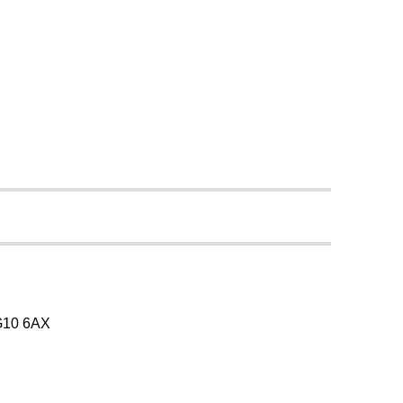
SG10 6AX